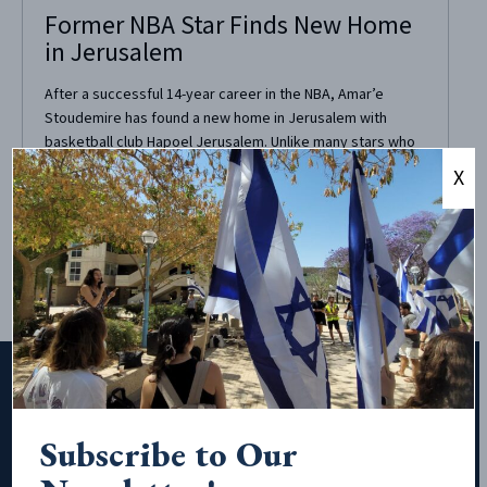
Former NBA Star Finds New Home
in Jerusalem
After a successful 14-year career in the NBA, Amar’e
Stoudemire has found a new home in Jerusalem with
basketball club Hapoel Jerusalem. Unlike many stars who
ride out their playing days in the NBA limelight, Stoudemire
X
chose to play in Jerusalem due to the city’s spirituality.
Stoudemire, who self-identifies as...
Subscribe to Our
Subscribe to Our Newsletter!