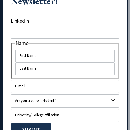
Newsletter!
Phone
LinkedIn
Name
Name