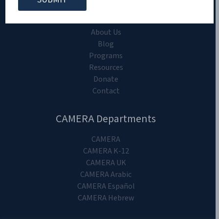
CAMERA on Campus
Home
About Us
Blog
Programs
Resources
Donate
Contact
CAMERA Departments
CAMERA
CAMERA K-12
CAMERA UK
CAMERA Arabic
CAMERA Español
CAMERA Hebrew