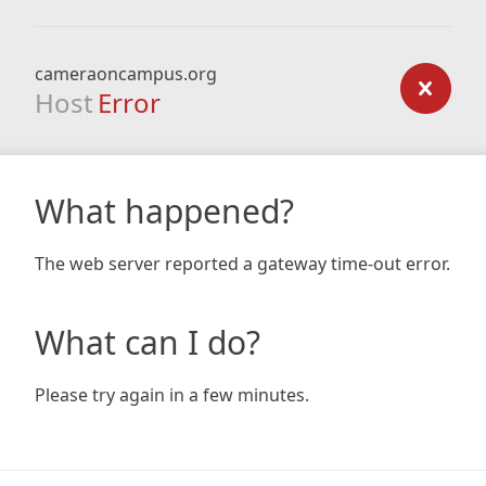
cameraoncampus.org
Host
Error
What happened?
The web server reported a gateway time-out error.
What can I do?
Please try again in a few minutes.