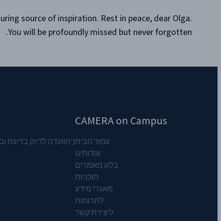
ing source of inspiration. Rest in peace, dear Olga.
You will be profoundly missed but never forgotten.
CAMERA on Campus
וח המזרח התיכון') CAMERA ארגון
עמוד הבית
אודותינו
בלוג מאמרים
תוכניות
מאגרי מידע
לתרומות
ליצירת קשר