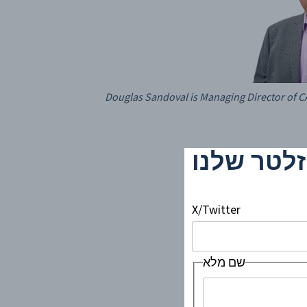
Douglas Sandoval is Managing Director of
!הירשמו ל
X/Twitter
שם מלא