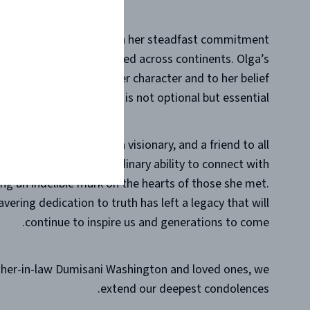
ntless individuals through her steadfast commitment
ent and resolute, resonated across continents. Olga’s
n was a testament to her character and to her belief
anding for what is right is not optional but essential.
. Olga was a mentor, a visionary, and a friend to all
her. She had an extraordinary ability to connect with
ving an indelible mark on the hearts of those she met.
vering dedication to truth has left a legacy that will
continue to inspire us and generations to come.
ather-in-law Dumisani Washington and loved ones, we
extend our deepest condolences.