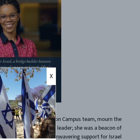
X
rrow that we, the CAMERA on Campus team, mourn the
n. Olga was not just a leader; she was a beacon of
urage, conviction, and unwavering support for Israel.