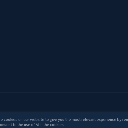
e cookies on our website to give you the most relevant experience by rem
onsent to the use of ALL the cookies.