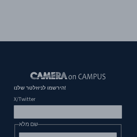
!הירשמו לניוזלטר שלנו
X/Twitter
שם מלא