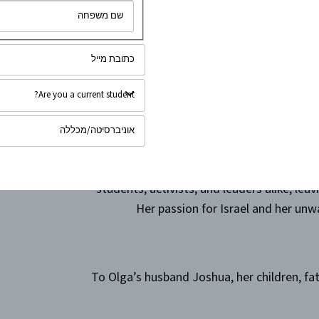
As a fearless advocate, Olga inspired cou
to truth and justice. Her voice, eloqu
bravery in confronting challenges head-o
that st
Her leadership extended far beyond words
who had the privilege of working with 
students, activists, and leaders alike, lea
Her passion for Israel and her unwa
To Olga’s husband Joshua, her children, f