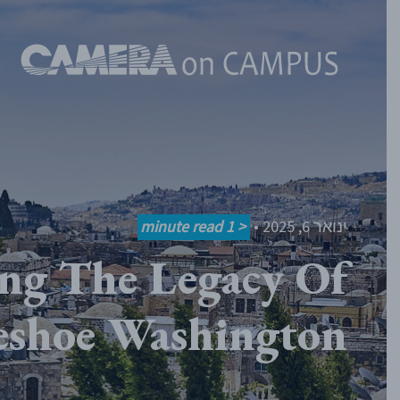
Skip to content
minute read
< 1
•
ינואר 6, 2025
ng The Legacy Of
eshoe Washington