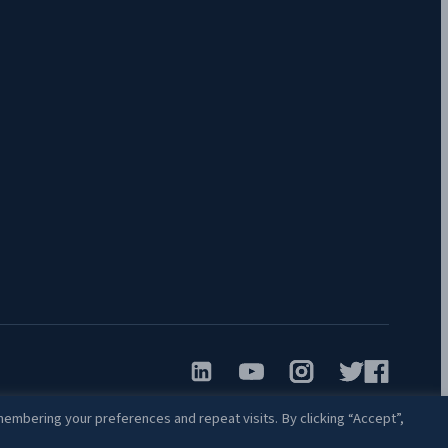
embering your preferences and repeat visits. By clicking “Accept”,