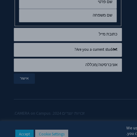
זכויות יוצרים 2024. CAMERA on Campus.
We us
you c
Accept
Cookie Settings