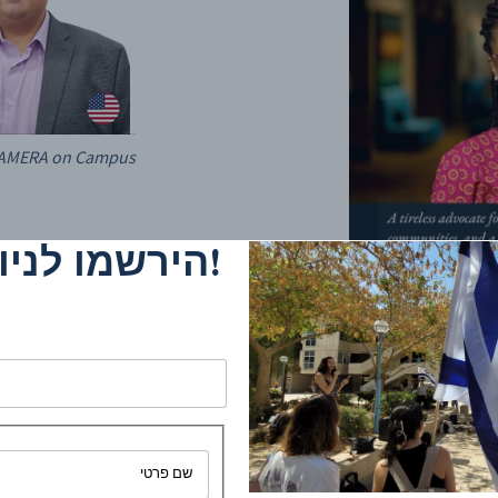
 CAMERA on Campus
ניוזלטר שלנו
It is with heavy hearts and profound so
sudden passing of Olga Meshoe Washingto
co