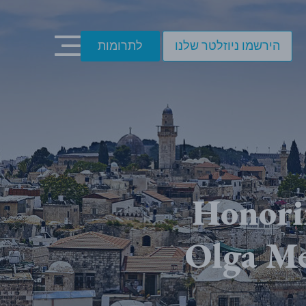
לתרומות
הירשמו ניוזלטר שלנו
Honori
Olga M