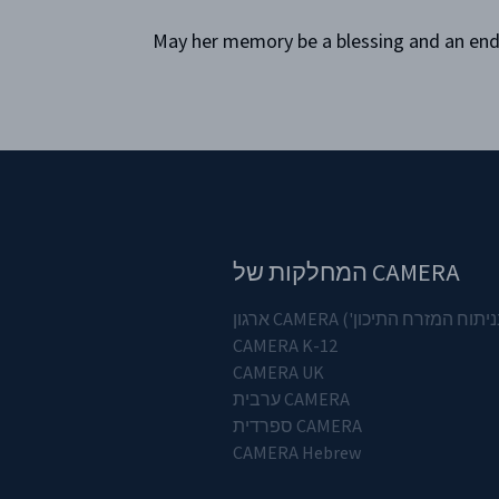
May her memory be a blessing and an endur
CAMERA המחלקות של
('הוועדה לדיוק בדיווח ובנית
CAMERA K-12
CAMERA UK
CAMERA ערבית
CAMERA ספרדית
CAMERA Hebrew