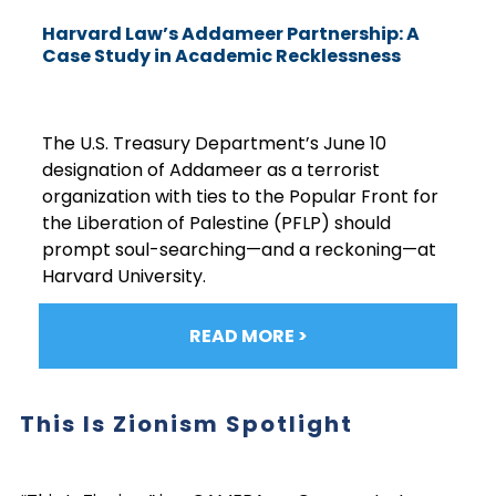
Harvard Law’s Addameer Partnership: A
Case Study in Academic Recklessness
The U.S. Treasury Department’s June 10
designation of Addameer as a terrorist
organization with ties to the Popular Front for
the Liberation of Palestine (PFLP) should
prompt soul-searching—and a reckoning—at
Harvard University.
READ MORE >
This Is Zionism Spotlight