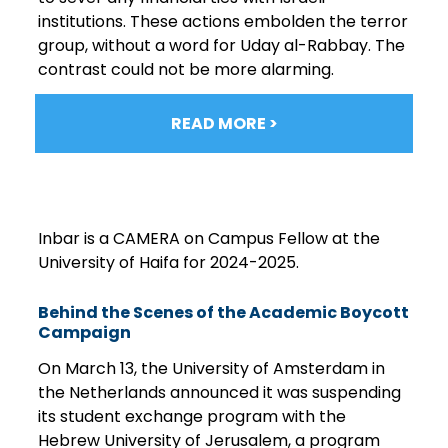
institutions. These actions embolden the terror
group, without a word for Uday al-Rabbay. The
contrast could not be more alarming.
READ MORE >
Inbar is a CAMERA on Campus Fellow at the
University of Haifa for 2024-2025.
Behind the Scenes of the Academic Boycott
Campaign
On March 13, the University of Amsterdam in
the Netherlands announced it was suspending
its student exchange program with the
Hebrew University of Jerusalem, a program