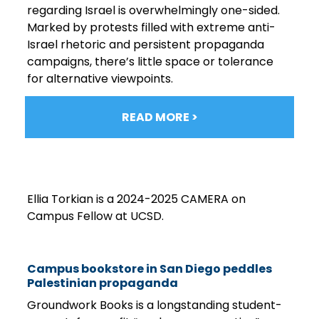
regarding Israel is overwhelmingly one-sided.
Marked by protests filled with extreme anti-
Israel rhetoric and persistent propaganda
campaigns, there’s little space or tolerance
for alternative viewpoints.
READ MORE >
Ellia Torkian is a 2024-2025 CAMERA on
Campus Fellow at UCSD.
Campus bookstore in San Diego peddles
Palestinian propaganda
Groundwork Books is a longstanding student-