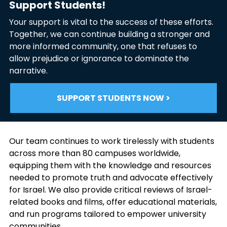
Support Students!
Your support is vital to the success of these efforts.
Together, we can continue building a stronger and
more informed community, one that refuses to
allow prejudice or ignorance to dominate the
narrative.
SUPPORT STUDENTS NOW >
Our team continues to work tirelessly with students
across more than 80 campuses worldwide,
equipping them with the knowledge and resources
needed to promote truth and advocate effectively
for Israel. We also provide critical reviews of Israel-
related books and films, offer educational materials,
and run programs tailored to empower university
communities.