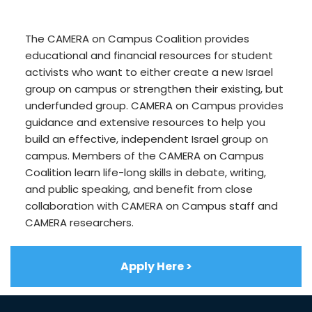
The CAMERA on Campus Coalition provides
educational and financial resources for student
activists who want to either create a new Israel
group on campus or strengthen their existing, but
underfunded group. CAMERA on Campus provides
guidance and extensive resources to help you
build an effective, independent Israel group on
campus. Members of the CAMERA on Campus
Coalition learn life-long skills in debate, writing,
and public speaking, and benefit from close
collaboration with CAMERA on Campus staff and
CAMERA researchers.
Apply Here >