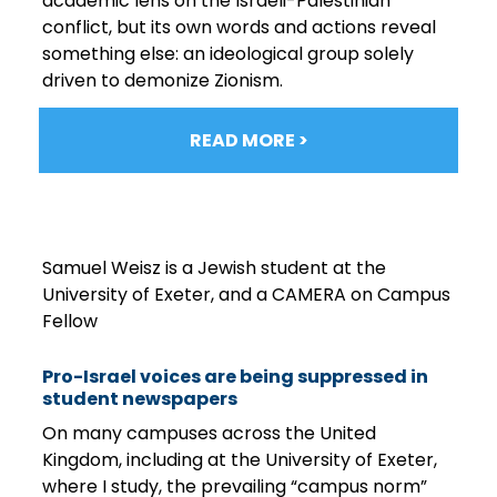
academic lens on the Israeli-Palestinian
conflict, but its own words and actions reveal
something else: an ideological group solely
driven to demonize Zionism.
READ MORE >
Samuel Weisz is a Jewish student at the
University of Exeter, and a CAMERA on Campus
Fellow
Pro-Israel voices are being suppressed in
student newspapers
On many campuses across the United
Kingdom, including at the University of Exeter,
where I study, the prevailing “campus norm”