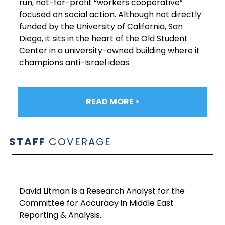
run, not-for-profit “workers cooperative”
focused on social action. Although not directly
funded by the University of California, San
Diego, it sits in the heart of the Old Student
Center in a university-owned building where it
champions anti-Israel ideas.
READ MORE >
STAFF
COVERAGE
David Litman is a Research Analyst for the
Committee for Accuracy in Middle East
Reporting & Analysis.