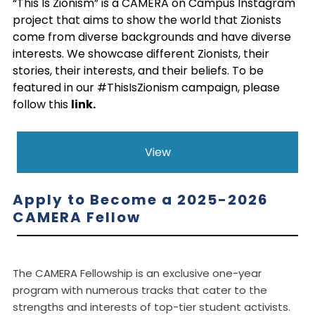
“This Is Zionism” is a CAMERA on Campus Instagram
project that aims to show the world that Zionists
come from diverse backgrounds and have diverse
interests. We showcase different Zionists, their
stories, their interests, and their beliefs. To be
featured in our #ThisIsZionism campaign, please
follow this
link
.
View
Apply to Become a 2025-2026
CAMERA Fellow
The CAMERA Fellowship is an exclusive one-year
program with numerous tracks that cater to the
strengths and interests of top-tier student activists.