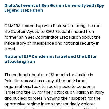
DiploAct event at Ben Gurion University with Spy
Legend Erez Hason
CAMERA teamed up with DiploAct to bring the real
life Captain Ayoub to BGU. Students heard from
former Shin Bet Coordinator Erez Hason about the
inside story of intelligence and national security in
Israel.
National SJP Condemns Israel and the US for
attacking Iran
The national chapter of Students for Justice in
Palestine, as well as many other anti-Israel
organizations, took to social media to condemn
Israel and the US for their attacks on Iranian military
and nuclear targets. Showing their support for the
oppressive regime in Iran that routinely violates