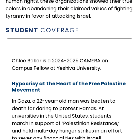
human rights, these organizations showed their true
colors in abandoning their claimed values of fighting
tyranny in favor of attacking Israel.
STUDENT
COVERAGE
Chloe Baker is a 2024-2025 CAMERA on
Campus Fellow at Yeshiva University.
Hypocrisy at the Heart of the Free Palestine
Movement
In Gaza, a 22-year-old man was beaten to
death for daring to protest Hamas. At
universities in the United States, students
march in support of ‘Palestinian Resistance,’
and hold multi-day hunger strikes in an effort
to sever any financial ties with Israeli