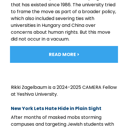
that has existed since 1986. The university tried
to frame the move as part of a broader policy,
which also included severing ties with
universities in Hungary and China over
concerns about human rights. But this move
did not occur in a vacuum.
READ MORE >
Rikki Zagelbaum is a 2024-2025 CAMERA Fellow
at Yeshiva University.
New York Lets Hate Hide in Plain Sight
After months of masked mobs storming
campuses and targeting Jewish students with