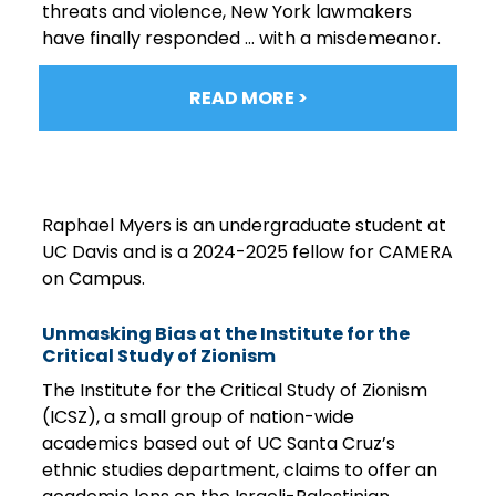
threats and violence, New York lawmakers
have finally responded … with a misdemeanor.
READ MORE >
Raphael Myers is an undergraduate student at
UC Davis and is a 2024-2025 fellow for CAMERA
on Campus.
Unmasking Bias at the Institute for the
Critical Study of Zionism
The Institute for the Critical Study of Zionism
(ICSZ), a small group of nation-wide
academics based out of UC Santa Cruz’s
ethnic studies department, claims to offer an