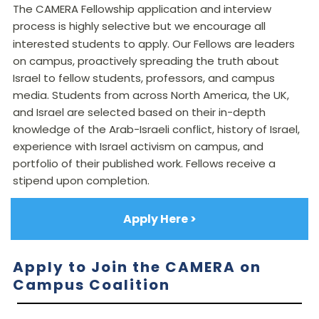
The CAMERA Fellowship application and interview
process is highly selective but we encourage all
interested students to apply. Our
Fellows
are leaders
on campus, proactively spreading the truth about
Israel to fellow students, professors, and campus
media. Students from across North America, the UK,
and Israel are selected based on their in-depth
knowledge of the Arab-Israeli conflict, history of Israel,
experience with Israel activism on campus, and
portfolio of their published work. Fellows receive a
stipend upon completion.
Apply Here >
Apply to Join the CAMERA on
Campus Coalition