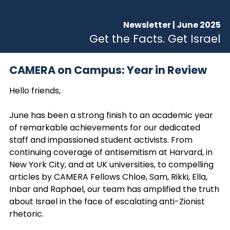
Newsletter | June 2025
Get the Facts. Get Israel
CAMERA on Campus: Year in Review
Hello friends,
June has been a strong finish to an academic year
of remarkable achievements for our dedicated
staff and impassioned student activists. From
continuing coverage of antisemitism at Harvard, in
New York City, and at UK universities, to compelling
articles by CAMERA Fellows Chloe, Sam, Rikki, Ella,
Inbar and Raphael, our team has amplified the truth
about Israel in the face of escalating anti-Zionist
rhetoric.