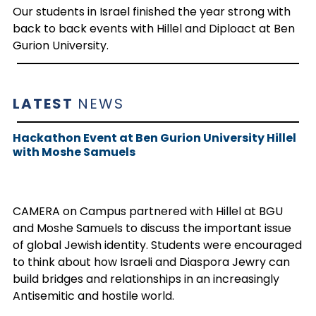
Our students in Israel finished the year strong with
back to back events with Hillel and Diploact at Ben
Gurion University.
LATEST
NEWS
Hackathon Event at Ben Gurion University Hillel
with Moshe Samuels
CAMERA on Campus partnered with Hillel at BGU
and Moshe Samuels to discuss the important issue
of global Jewish identity. Students were encouraged
to think about how Israeli and Diaspora Jewry can
build bridges and relationships in an increasingly
Antisemitic and hostile world.