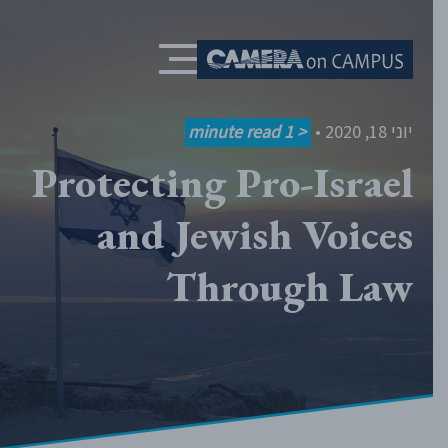
Skip to content
minute read
< 1
•
יוני 18, 2020
Protecting Pro-Israel
and Jewish Voices
Through Law