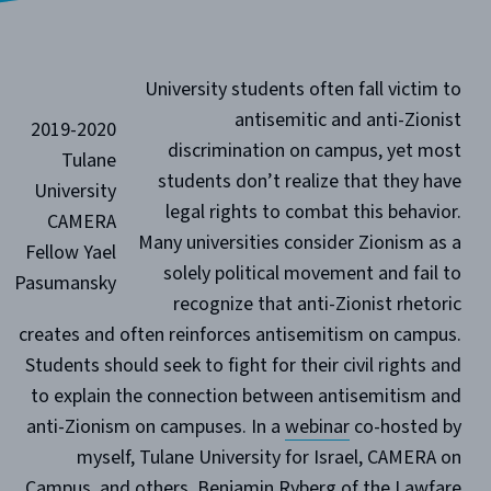
University students often fall victim to
antisemitic and anti-Zionist
2019-2020
discrimination on campus, yet most
Tulane
students don’t realize that they have
University
legal rights to combat this behavior.
CAMERA
Many universities consider Zionism as a
Fellow Yael
solely political movement and fail to
Pasumansky
recognize that anti-Zionist rhetoric
creates and often reinforces antisemitism on campus.
Students should seek to fight for their civil rights and
to explain the connection between antisemitism and
anti-Zionism on campuses. In a
webinar
co-hosted by
myself, Tulane University for Israel, CAMERA on
Campus, and others, Benjamin Ryberg of the Lawfare