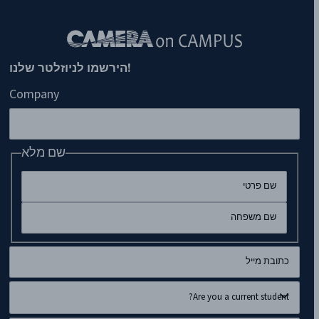
!הירשמו לניוזלטר שלנו
Company
שם מלא