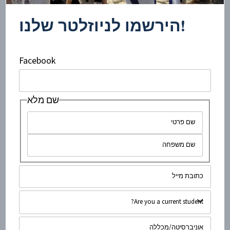
produced in the territories (sometimes referred to as the
West Bank) and quite possibly beyond. The...
!הירשמו לניוזלטר שלנו
Facebook
שם מלא
minute read
4
•
ינואר 31, 2020
“Pinkwashing”: A Very Colourful
Conspiracy?