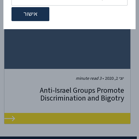
minute read
3
•
יוני 2, 2020
Anti-Israel Groups Promote
Discrimination and Bigotry