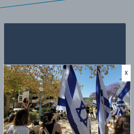
X
minute read
4
•
יולי 17, 2018
Ireland’s Boycott of Jewish Goods
Proposed legislation in Ireland is strikingly similar to Early
20th Century Anti-Semitic European legislation. In the latest
diplomatic spat between Ireland and Israel, Ireland advanced
a bill that would criminalize imports of Israeli goods