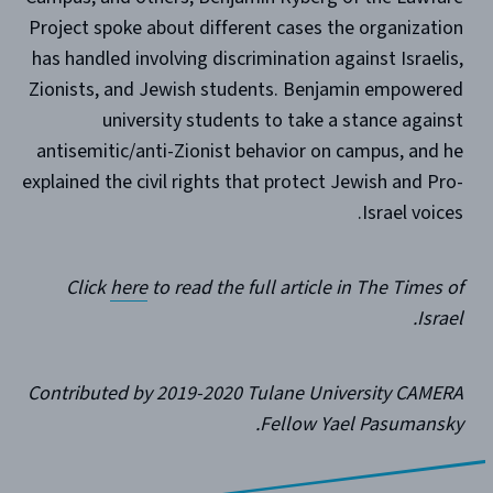
Project spoke about different cases the organization
has handled involving discrimination against Israelis,
Zionists, and Jewish students. Benjamin empowered
university students to take a stance against
antisemitic/anti-Zionist behavior on campus, and he
explained the civil rights that protect Jewish and Pro-
Israel voices.
Click
here
to read the full article in The Times of
Israel.
Contributed by 2019-2020 Tulane University CAMERA
Fellow Yael Pasumansky.