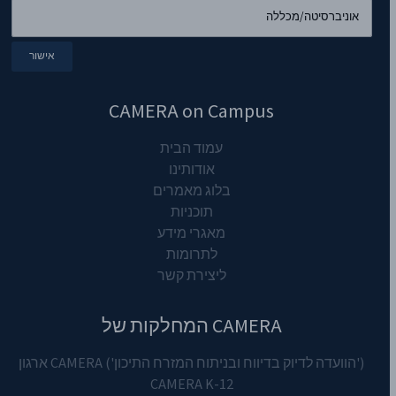
CAMERA on Campus
עמוד הבית
אודותינו
בלוג מאמרים
תוכניות
מאגרי מידע
לתרומות
ליצירת קשר
CAMERA המחלקות של
('הוועדה לדיוק בדיווח ובניתוח המזרח התיכון') CAMERA ארגון
CAMERA K-12