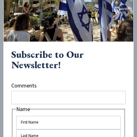
I think people don’t want to be associated with
Zionists in a campus climate where it feels like
everybody, or at least the majority, is antizionist and
anti-Israel.
Subscribe to Our
To associate with Jews or Israelis, or even appear as
Newsletter!
though you might be engaging with them, can cause
you to face the same kind of social isolation that we
face on campus. People don’t want to lose their social
Comments
status, their friends, or their sense of belonging.
Name
What do you think is lost when people stop listening
to one another on an issue like this?