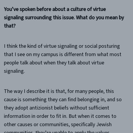
You’ve spoken before about a culture of virtue
signaling surrounding this issue. What do you mean by
that?
I think the kind of virtue signaling or social posturing
that I see on my campus is different from what most
people talk about when they talk about virtue
signaling.
The way I describe it is that, for many people, this
cause is something they can find belonging in, and so
they adopt antizionist beliefs without sufficient
information in order to fit in. But when it comes to
other causes or communities, specifically Jewish
communities, they’re unable to apply the values