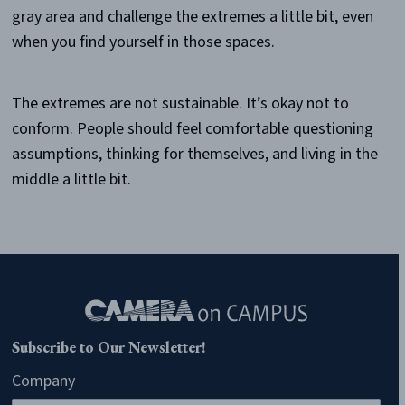
gray area and challenge the extremes a little bit, even
when you find yourself in those spaces.
The extremes are not sustainable. It’s okay not to
conform. People should feel comfortable questioning
assumptions, thinking for themselves, and living in the
middle a little bit.
Subscribe to Our Newsletter!
Company