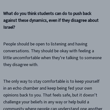
What do you think students can do to push back
against these dynamics, even if they disagree about
Israel?
People should be open to listening and having
conversations. They should be okay with feeling a
little uncomfortable when they’re talking to someone
they disagree with.
The only way to stay comfortable is to keep yourself
in an echo chamber and keep being fed your own
opinions back to you. That feels safe, but it doesn’t
challenge your beliefs in any way or help build a
community where people can understand one another