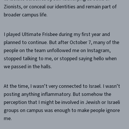
Zionists, or conceal our identities and remain part of
broader campus life.
I played Ultimate Frisbee during my first year and
planned to continue. But after October 7, many of the
people on the team unfollowed me on Instagram,
stopped talking to me, or stopped saying hello when
we passed in the halls.
At the time, I wasn’t very connected to Israel. I wasn’t
posting anything inflammatory. But somehow the
perception that I might be involved in Jewish or Israeli
groups on campus was enough to make people ignore
me.