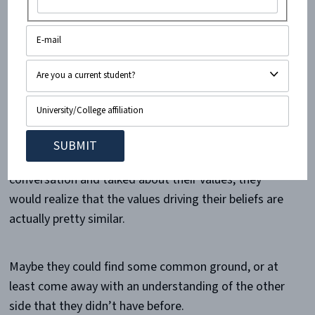
First of all, dialogue is very important. On a college
campus especially, people should be encouraged to
use information to form their own beliefs.
When we stop talking, we lose the ability to form
beliefs that are grounded in truth. We also lose the
ability to find mutual understanding. I think that if a
lot of people who seem completely opposed had a
conversation and talked about their values, they
would realize that the values driving their beliefs are
actually pretty similar.
Maybe they could find some common ground, or at
least come away with an understanding of the other
side that they didn’t have before.