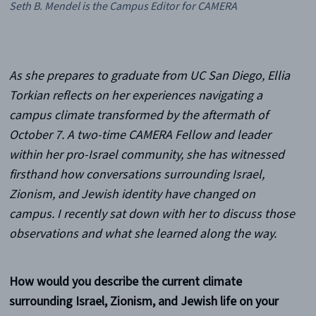
Seth B. Mendel is the Campus Editor for CAMERA
As she prepares to graduate from UC San Diego, Ellia
Torkian reflects on her experiences navigating a
campus climate transformed by the aftermath of
October 7. A two-time CAMERA Fellow and leader
within her pro-Israel community, she has witnessed
firsthand how conversations surrounding Israel,
Zionism, and Jewish identity have changed on
campus. I recently sat down with her to discuss those
observations and what she learned along the way.
How would you describe the current climate
surrounding Israel, Zionism, and Jewish life on your