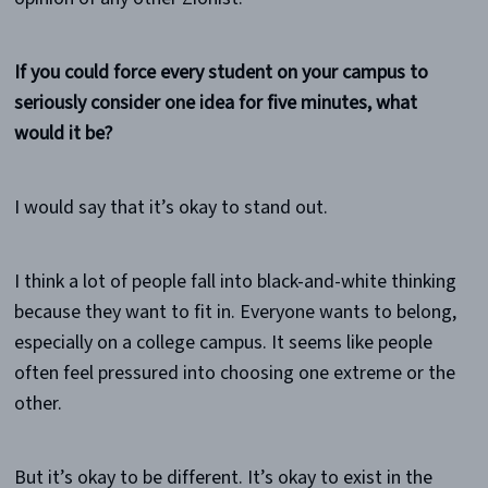
If you could force every student on your campus to
seriously consider one idea for five minutes, what
would it be?
I would say that it’s okay to stand out.
I think a lot of people fall into black-and-white thinking
because they want to fit in. Everyone wants to belong,
especially on a college campus. It seems like people
often feel pressured into choosing one extreme or the
other.
But it’s okay to be different. It’s okay to exist in the