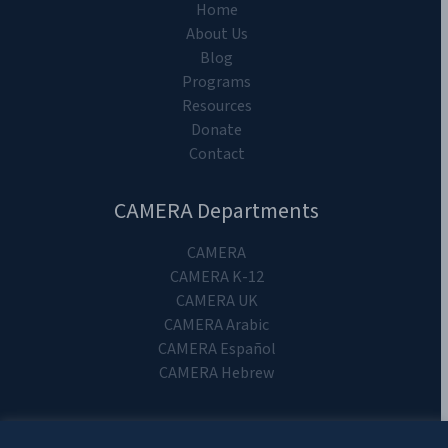
Home
About Us
Blog
Programs
Resources
Donate
Contact
CAMERA Departments
CAMERA
CAMERA K-12
CAMERA UK
CAMERA Arabic
CAMERA Español
CAMERA Hebrew