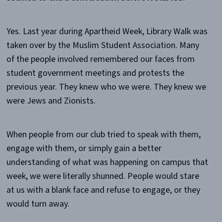
Yes. Last year during Apartheid Week, Library Walk was
taken over by the Muslim Student Association. Many
of the people involved remembered our faces from
student government meetings and protests the
previous year. They knew who we were. They knew we
were Jews and Zionists.
When people from our club tried to speak with them,
engage with them, or simply gain a better
understanding of what was happening on campus that
week, we were literally shunned. People would stare
at us with a blank face and refuse to engage, or they
would turn away.