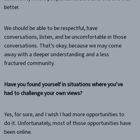
better.
We should be able to be respectful, have
conversations, listen, and be uncomfortable in those
conversations. That’s okay, because we may come
away with a deeper understanding and a less
fractured community.
Have you found yourself in situations where you’ve
had to challenge your own views?
Yes, for sure, and I wish I had more opportunities to
do it. Unfortunately, most of those opportunities have
been online.