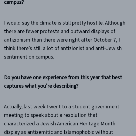
campus?
I would say the climate is still pretty hostile. Although
there are fewer protests and outward displays of
antizionism than there were right after October 7, I
think there’s still a lot of antizionist and anti-Jewish
sentiment on campus.
Do you have one experience from this year that best
captures what you’re describing?
Actually, last week I went to a student government
meeting to speak about a resolution that
characterized a Jewish American Heritage Month
display as antisemitic and Islamophobic without