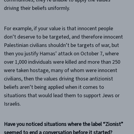
driving their beliefs uniformly.
For example, if your value is that innocent people
don’t deserve to be targeted, and therefore innocent
Palestinian civilians shouldn’t be targets of war, but
then you justify Hamas’ attack on October 7, where
over 1,000 individuals were killed and more than 250
were taken hostage, many of whom were innocent
civilians, then the values driving those antizionist
beliefs aren’t being applied when it comes to
situations that would lead them to support Jews or
Israelis.
Have you noticed situations where the label “Zionist”
seemed to end a conversation before it started?