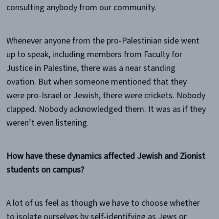
consulting anybody from our community.
Whenever anyone from the pro-Palestinian side went
up to speak, including members from Faculty for
Justice in Palestine, there was a near standing
ovation. But when someone mentioned that they
were pro-Israel or Jewish, there were crickets. Nobody
clapped. Nobody acknowledged them. It was as if they
weren’t even listening.
How have these dynamics affected Jewish and Zionist
students on campus?
A lot of us feel as though we have to choose whether
to isolate ourselves by self-identifying as Jews or