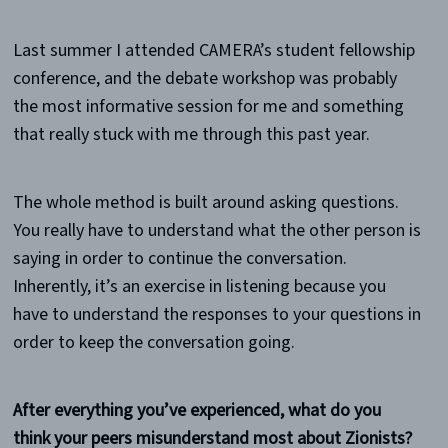
Last summer I attended CAMERA’s student fellowship
conference, and the debate workshop was probably
the most informative session for me and something
that really stuck with me through this past year.
The whole method is built around asking questions.
You really have to understand what the other person is
saying in order to continue the conversation.
Inherently, it’s an exercise in listening because you
have to understand the responses to your questions in
order to keep the conversation going.
After everything you’ve experienced, what do you
think your peers misunderstand most about Zionists?