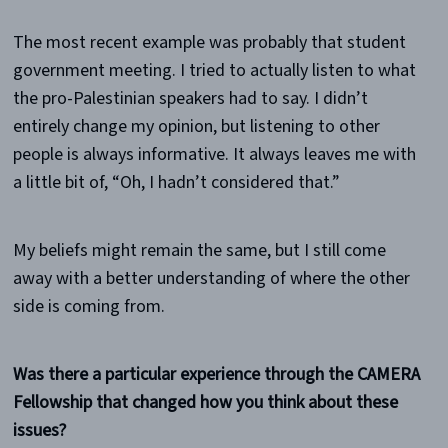
The most recent example was probably that student
government meeting. I tried to actually listen to what
the pro-Palestinian speakers had to say. I didn’t
entirely change my opinion, but listening to other
people is always informative. It always leaves me with
a little bit of, “Oh, I hadn’t considered that.”
My beliefs might remain the same, but I still come
away with a better understanding of where the other
side is coming from.
Was there a particular experience through the CAMERA
Fellowship that changed how you think about these
issues?