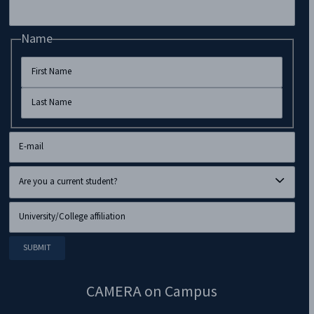
Name
CAMERA on Campus