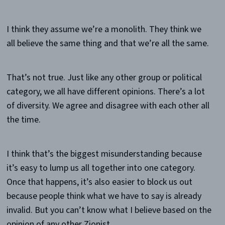
I think they assume we’re a monolith. They think we
all believe the same thing and that we’re all the same.
That’s not true. Just like any other group or political
category, we all have different opinions. There’s a lot
of diversity. We agree and disagree with each other all
the time.
I think that’s the biggest misunderstanding because
it’s easy to lump us all together into one category.
Once that happens, it’s also easier to block us out
because people think what we have to say is already
invalid. But you can’t know what I believe based on the
opinion of any other Zionist.