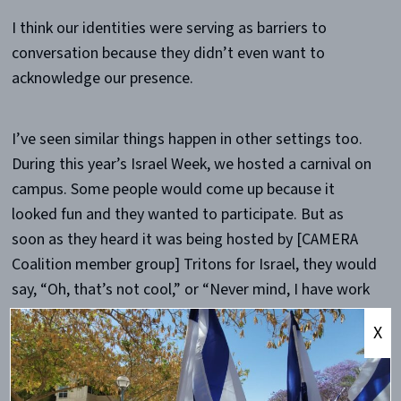
I think our identities were serving as barriers to
conversation because they didn’t even want to
acknowledge our presence.
I’ve seen similar things happen in other settings too.
During this year’s Israel Week, we hosted a carnival on
campus. Some people would come up because it
looked fun and they wanted to participate. But as
soon as they heard it was being hosted by [CAMERA
Coalition member group] Tritons for Israel, they would
say, “Oh, that’s not cool,” or “Never mind, I have work
to do,” and walk away.
X
Why do you think that happens?