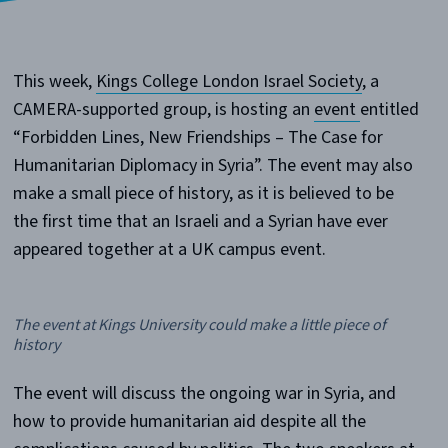
This week,
Kings College London Israel Society
, a
CAMERA-supported group, is hosting an
event
entitled
“Forbidden Lines, New Friendships – The Case for
Humanitarian Diplomacy in Syria”. The event may also
make a small piece of history, as it is believed to be
the first time that an Israeli and a Syrian have ever
appeared together at a UK campus event.
The event at Kings University could make a little piece of
history
The event will discuss the ongoing war in Syria, and
how to provide humanitarian aid despite all the