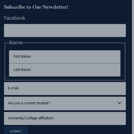
Subscribe to Our Newsletter!
Facebook
Name