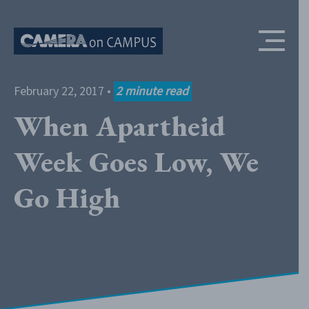
Skip to content
February 22, 2017
•
2
minute read
When Apartheid
Week Goes Low, We
Go High