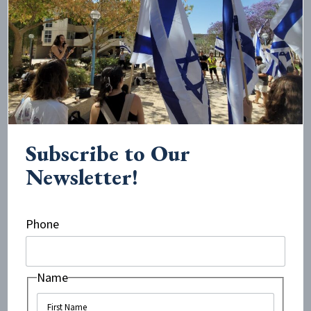
excited to be hosting an event that will discuss the
civil war in Syria, it is crucial for us to outline the part
Israel has to play in the humanitarian side of the
conflict.”
Prime Minister Netanyahu with a Syrian patient in an Israeli
hospital
Subscribe to Our
The timing of the event could not be more significant,
Newsletter!
seeing as next week sees the beginning of the hateful
Israel Apartheid Week
on UK campuses. Beyond its
long term goal of
destroying the Jewish state
, in the
Phone
short term it aims to demonize and spread hatred
about Israel. As opposed to this one-sided narrative,
the event at Kings College will focus on the positive
Name
influence Israel does and can have on the region. An