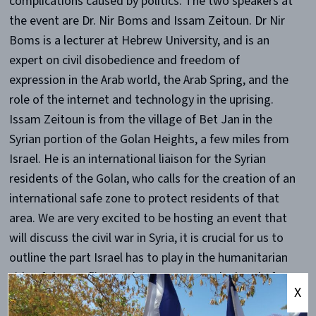
complications caused by politics. The two speakers at
the event are Dr. Nir Boms and Issam Zeitoun. Dr Nir
Boms is a lecturer at Hebrew University, and is an
expert on civil disobedience and freedom of
expression in the Arab world, the Arab Spring, and the
role of the internet and technology in the uprising.
Issam Zeitoun is from the village of Bet Jan in the
Syrian portion of the Golan Heights, a few miles from
Israel. He is an international liaison for the Syrian
residents of the Golan, who calls for the creation of an
international safe zone to protect residents of that
area. We are very excited to be hosting an event that
will discuss the civil war in Syria, it is crucial for us to
outline the part Israel has to play in the humanitarian
side of the conflict. Hadar Langerman, the head of
X
Kings College London Israel Society said, “We are very