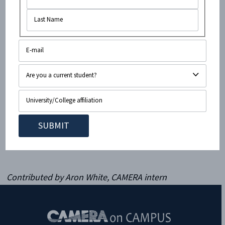
Israeli and a Syrian, talking about how to better the
lives of Syrians – just remember, that if Israel
Apartheid Week, and the BDS movement had its way,
this important conversation would never happen.
Whereas the organizers of Israel Apartheid Week are
motivated by a hatred for Israel, the organizers of this
event at Kings College are looking for how Israel can
be a force for good, not only for the
Jewish people
,
and for its
Arab citizens
, but for the people of the
Middle East as a whole. Apartheid Week goes really
low – and Kings Israel Society is going high.
Contributed by Aron White, CAMERA intern