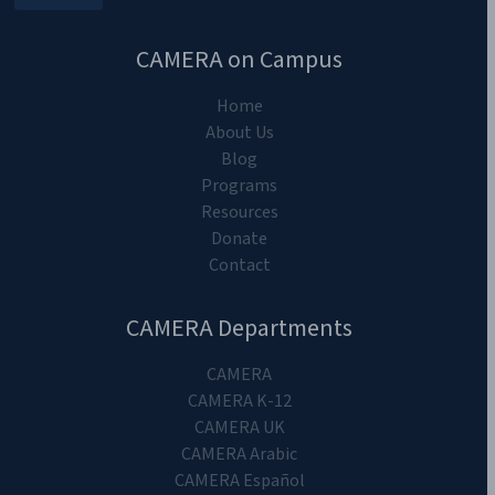
CAMERA on Campus
Home
About Us
Blog
Programs
Resources
Donate
Contact
CAMERA Departments
CAMERA
CAMERA K-12
CAMERA UK
CAMERA Arabic
CAMERA Español