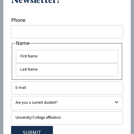
But the problems with Robinson’s op-ed go beyond
Phone
his schoolyard bullying tactics. Despite the title of his
op-ed, Robinson never actually responds to
Name
Applefield’s arguments, which are about the
antisemitic and pro-Hamas rhetoric of activists on
Indiana University’s campus. Other than the personal
attacks, Robinson’s entire article is simply a laundry
list of the alleged sins of the Jewish state.
Although none of these perceived sins has any bearing
on the points raised by Applefield, Robinson’s article —
and indeed the headline itself — falsely claimed she
was defending said sins.