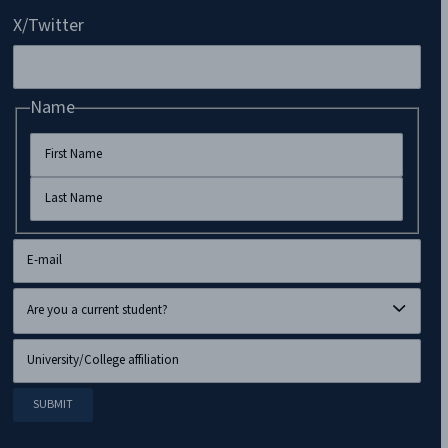
X/Twitter
Name