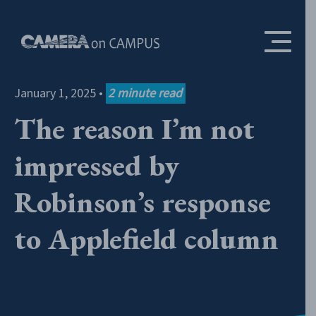
Skip to content
January 1, 2025
•
2
minute read
The reason I’m not
impressed by
Robinson’s response
to Applefield column