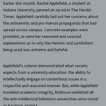
Earlier this month, Rachel Applefield, a student at
Indiana University, penned an op-ed in The Herald-
Times. Applefield carefully laid out her concerns about
the antisemitic and pro-Hamas propaganda that had
spread across campus. Concrete examples were
provided, as were her reasoned and sourced
explanations as to why the rhetoric and symbolism
being used was extreme and hateful.
Applefield’s column demonstrated what society
expects from a university education: the ability to
intellectually engage on contentious issues in a
respectful and reasoned manner. But, while Applefield
modeled academic integrity, Robinson exhibited all
the anti-intellectual behaviors universities once stood
as bastions against.