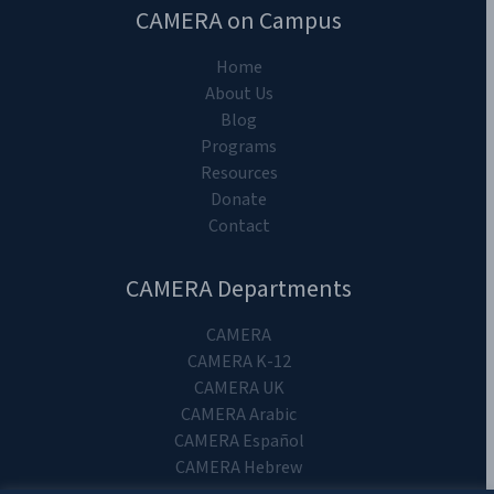
CAMERA on Campus
Home
About Us
Blog
Programs
Resources
Donate
Contact
CAMERA Departments
CAMERA
CAMERA K-12
CAMERA UK
CAMERA Arabic
CAMERA Español
CAMERA Hebrew