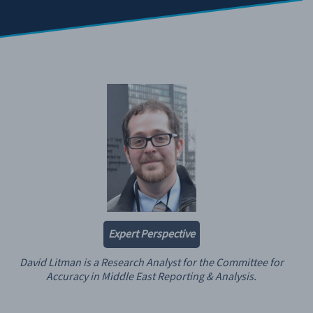
Expert Perspective
David Litman is a Research Analyst for the Committee for
Accuracy in Middle East Reporting & Analysis.