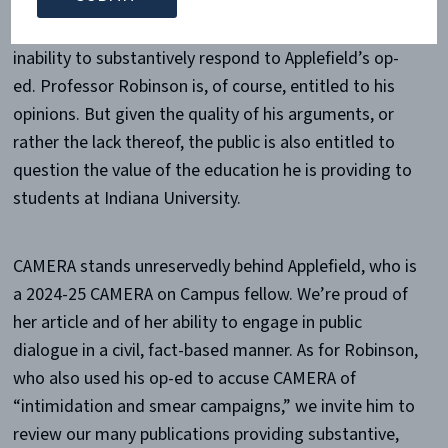
It’s a classic straw man argument, suggesting an
inability to substantively respond to Applefield’s op-
ed. Professor Robinson is, of course, entitled to his
opinions. But given the quality of his arguments, or
rather the lack thereof, the public is also entitled to
question the value of the education he is providing to
students at Indiana University.
CAMERA stands unreservedly behind Applefield, who is
a 2024-25 CAMERA on Campus fellow. We’re proud of
her article and of her ability to engage in public
dialogue in a civil, fact-based manner. As for Robinson,
who also used his op-ed to accuse CAMERA of
“intimidation and smear campaigns,” we invite him to
review our many publications providing substantive,