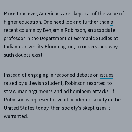
More than ever, Americans are skeptical of the value of
higher education. One need look no further than
a
recent column by Benjamin Robinson
, an associate
professor in the Department of Germanic Studies at
Indiana University Bloomington, to understand why
such doubts exist.
Instead of engaging in reasoned debate on
issues
raised by a Jewish student
, Robinson resorted to
straw man arguments and ad hominem attacks. If
Robinson is representative of academic faculty in the
United States today, then society’s skepticism is
warranted.