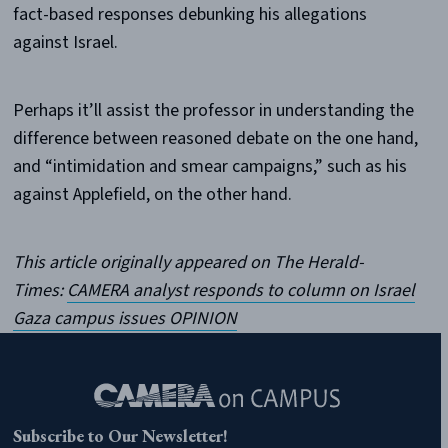
fact-based responses debunking his allegations
against Israel.
Perhaps it’ll assist the professor in understanding the
difference between reasoned debate on the one hand,
and “intimidation and smear campaigns,” such as his
against Applefield, on the other hand.
This article originally appeared on The Herald-
Times:
CAMERA analyst responds to column on Israel
Gaza campus issues OPINION
Subscribe to Our Newsletter!