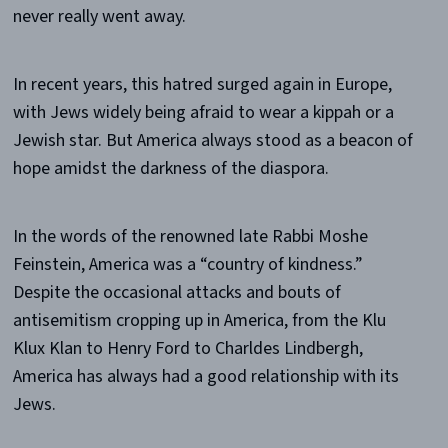
never really went away.
In recent years, this hatred surged again in Europe,
with Jews widely being afraid to wear a kippah or a
Jewish star. But America always stood as a beacon of
hope amidst the darkness of the diaspora.
In the words of the renowned late Rabbi Moshe
Feinstein, America was a “country of kindness.”
Despite the occasional attacks and bouts of
antisemitism cropping up in America, from the Klu
Klux Klan to Henry Ford to Charldes Lindbergh,
America has always had a good relationship with its
Jews.