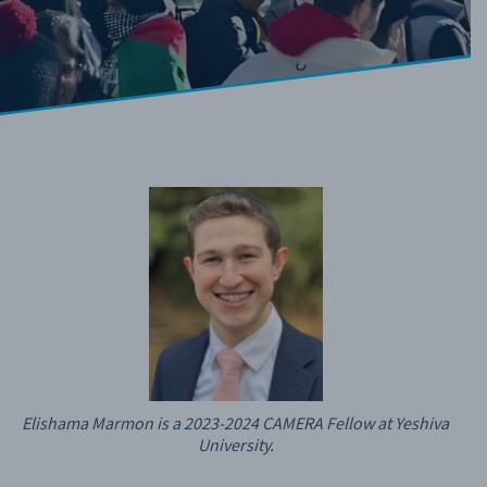
Elishama Marmon is a 2023-2024 CAMERA Fellow at Yeshiva
University.