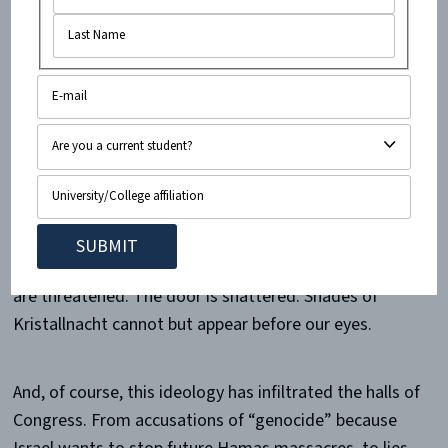
people constantly.
A kosher restaurant that I work in recently had
its door
shattered
, one of two
such incidents
to occur in a
single day. I have spent countless evenings in that
restaurant, watching Jewish customers comfortably
eating their dinners and enjoying time with family and
friends. I have sat there myself, and walked through
that very door hundreds of times without a care. Now
that comfort and security that we took for granted
are threatened. The door is shattered. Shades of
Kristallnacht cannot but appear before our eyes.
And, of course, this ideology has infiltrated the halls of
Congress. From accusations of “genocide” because