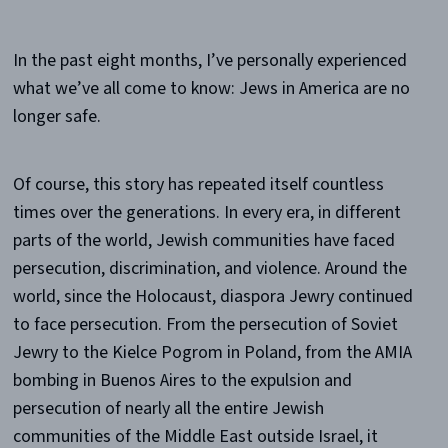
In the past eight months, I’ve personally experienced
what we’ve all come to know: Jews in America are no
longer safe.
Of course, this story has repeated itself countless
times over the generations. In every era, in different
parts of the world, Jewish communities have faced
persecution, discrimination, and violence. Around the
world, since the Holocaust, diaspora Jewry continued
to face persecution. From the persecution of Soviet
Jewry to the Kielce Pogrom in Poland, from the AMIA
bombing in Buenos Aires to the expulsion and
persecution of nearly all the entire Jewish
communities of the Middle East outside Israel, it