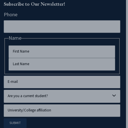
Subscribe to Our Newsletter!
Phone
Name