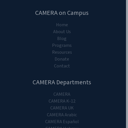
CAMERA on Campus
Home
About Us
Blog
Programs
Resources
Donate
Contact
CAMERA Departments
CAMERA
CAMERA K-12
CAMERA UK
CAMERA Arabic
CAMERA Español