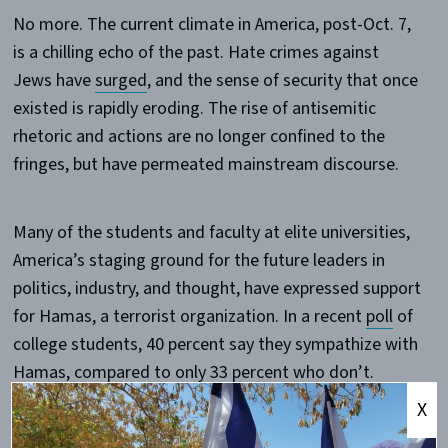
No more. The current climate in America, post-Oct. 7,
is a chilling echo of the past. Hate crimes against
Jews have
surged
, and the sense of security that once
existed is rapidly eroding. The rise of antisemitic
rhetoric and actions are no longer confined to the
fringes, but have permeated mainstream discourse.
Many of the students and faculty at elite universities,
America’s staging ground for the future leaders in
politics, industry, and thought, have expressed support
for Hamas, a terrorist organization. In a recent
poll
of
college students, 40 percent say they sympathize with
Hamas, compared to only 33 percent who don’t.
Students
call for the death
of Jews,
make them
X
scared
to be on their own campuses, and
celebrate