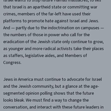
Israel wants to stop future Hamas massacres, to lies
that Israel is an apartheid state or committing war
crimes, members of the far-left have used their
platforms to promote hate against Israel and Jews.
And — partly due to the indoctrination on campuses —
the numbers of those in power who call for the
eradication of the Jewish state only continue to grow,
as younger and more radical activists take their places
as staffers, legislative aides, and Members of
Congress.
Jews in America must continue to advocate for Israel
and the Jewish community, but a glance at the age-
segmented opinion polling shows that the future
looks bleak. We must find a way to change the
conversation, and interact with these future leaders in