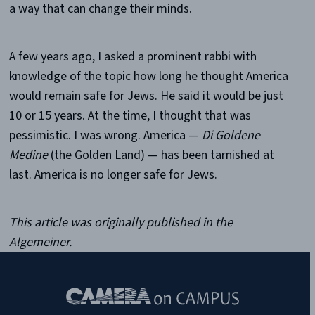
a way that can change their minds.
A few years ago, I asked a prominent rabbi with
knowledge of the topic how long he thought America
would remain safe for Jews. He said it would be just
10 or 15 years. At the time, I thought that was
pessimistic. I was wrong. America —
Di Goldene
Medine
(the Golden Land) — has been tarnished at
last. America is no longer safe for Jews.
This article was
originally published
in the
Algemeiner.