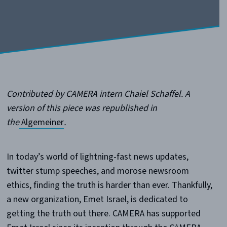
Contributed by CAMERA intern Chaiel Schaffel. A
version of this piece was republished in
the
Algemeiner
.
In today’s world of lightning-fast news updates,
twitter stump speeches, and morose newsroom
ethics, finding the truth is harder than ever. Thankfully,
a new organization, Emet Israel, is dedicated to
getting the truth out there. CAMERA has supported