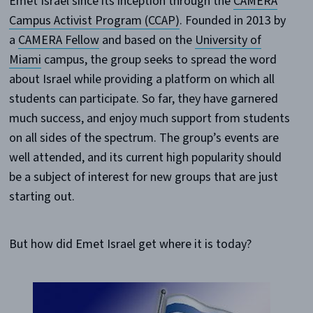
Emet Israel since its inception through the
CAMERA
Campus Activist Program (CCAP)
. Founded in 2013 by
a
CAMERA Fellow
and based on the
University of
Miami
campus, the group seeks to spread the word
about Israel while providing a platform on which all
students can participate. So far, they have garnered
much success, and enjoy much support from students
on all sides of the spectrum. The group’s events are
well attended, and its current high popularity should
be a subject of interest for new groups that are just
starting out.
But how did Emet Israel get where it is today?