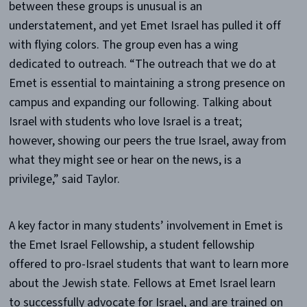
between these groups is unusual is an
understatement, and yet Emet Israel has pulled it off
with flying colors. The group even has a wing
dedicated to outreach. “The outreach that we do at
Emet is essential to maintaining a strong presence on
campus and expanding our following. Talking about
Israel with students who love Israel is a treat;
however, showing our peers the true Israel, away from
what they might see or hear on the news, is a
privilege,” said Taylor.
A key factor in many students’ involvement in Emet is
the Emet Israel Fellowship, a student fellowship
offered to pro-Israel students that want to learn more
about the Jewish state. Fellows at Emet Israel learn
to successfully advocate for Israel, and are trained on