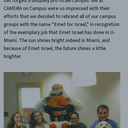
has forged a uniquely pro-Israel campus. We at
CAMERA on Campus were so impressed with their
efforts that we decided to rebrand all of our campus
groups with the name “Emet for Israel,” in recognition
of the exemplary job that Emet Israel has done in U-
Miami. The sun shines bright indeed in Miami, and
because of Emet Israel, the future shines a little
brighter.