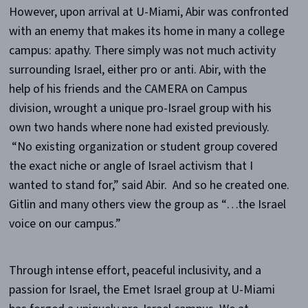
However, upon arrival at U-Miami, Abir was confronted
with an enemy that makes its home in many a college
campus: apathy. There simply was not much activity
surrounding Israel, either pro or anti. Abir, with the
help of his friends and the CAMERA on Campus
division, wrought a unique pro-Israel group with his
own two hands where none had existed previously.
“No existing organization or student group covered
the exact niche or angle of Israel activism that I
wanted to stand for,” said Abir. And so he created one.
Gitlin and many others view the group as “…the Israel
voice on our campus.”
Through intense effort, peaceful inclusivity, and a
passion for Israel, the Emet Israel group at U-Miami