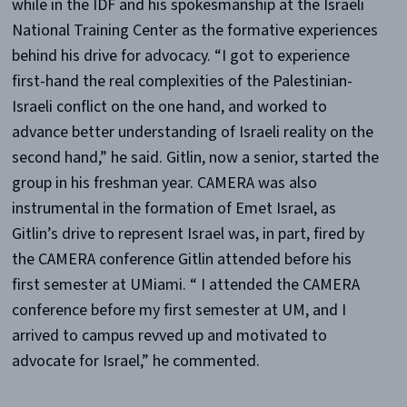
while in the IDF and his spokesmanship at the Israeli
National Training Center as the formative experiences
behind his drive for advocacy. “I got to experience
first-hand the real complexities of the Palestinian-
Israeli conflict on the one hand, and worked to
advance better understanding of Israeli reality on the
second hand,” he said. Gitlin, now a senior, started the
group in his freshman year. CAMERA was also
instrumental in the formation of Emet Israel, as
Gitlin’s drive to represent Israel was, in part, fired by
the CAMERA conference Gitlin attended before his
first semester at UMiami. “ I attended the CAMERA
conference before my first semester at UM, and I
arrived to campus revved up and motivated to
advocate for Israel,” he commented.