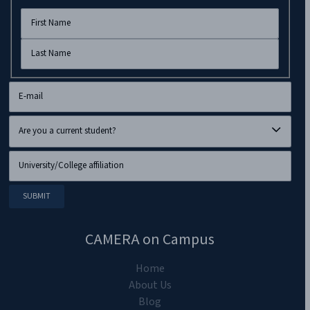
CAMERA on Campus
Home
About Us
Blog