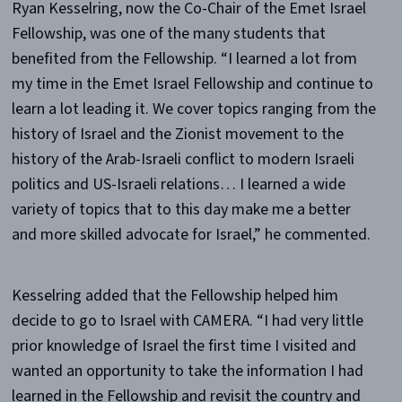
Ryan Kesselring, now the Co-Chair of the Emet Israel
Fellowship, was one of the many students that
benefited from the Fellowship. “I learned a lot from
my time in the Emet Israel Fellowship and continue to
learn a lot leading it. We cover topics ranging from the
history of Israel and the Zionist movement to the
history of the Arab-Israeli conflict to modern Israeli
politics and US-Israeli relations… I learned a wide
variety of topics that to this day make me a better
and more skilled advocate for Israel,” he commented.
Kesselring added that the Fellowship helped him
decide to go to Israel with CAMERA. “I had very little
prior knowledge of Israel the first time I visited and
wanted an opportunity to take the information I had
learned in the Fellowship and revisit the country and