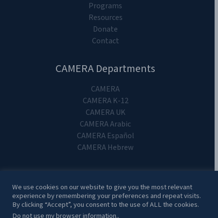
Programs
Resources
Donate
Contact
CAMERA Departments
CAMERA
CAMERA K-12
CAMERA UK
CAMERA Arabic
CAMERA Español
CAMERA Hebrew
We use cookies on our website to give you the most relevant
experience by remembering your preferences and repeat visits.
Copyright 2024. CAMERA on Campus.
By clicking “Accept”, you consent to the use of ALL the cookies.
Do not use my browser information.
.