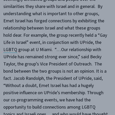
similarities they share with Israel and in general. By
understanding what is important to other groups,
Emet Israel has forged connections by exhibiting the
relationship between Israel and what these groups
hold dear. For example, the group recently held a “Gay
Life in Israel” event, in conjunction with UPride, the
LGBTQ
group at U Miami. “…Our relationship with
UPride has remained strong ever since,” said Becky
Taylor, the group’s Vice President of Outreach. The
bond between the two groups is not an opinion. It is a
fact. Jacob Randolph, the President of UPride, said,
“Without a doubt, Emet Israel has had a hugely
positive influence on UPride’s membership. Through
our co-programming events, we have had the
opportunity to build connections among LGBTQ
topics and Israeli ones… and who would have thought