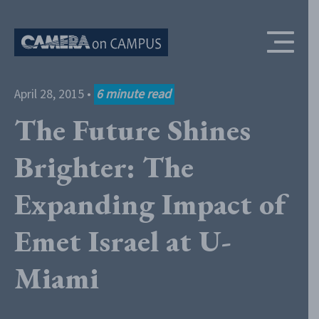
Skip to content
April 28, 2015
•
6
minute read
The Future Shines
Brighter: The
Expanding Impact of
Emet Israel at U-
Miami