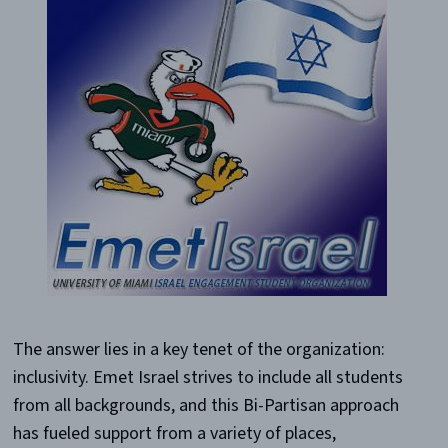
The answer lies in a key tenet of the organization:
inclusivity. Emet Israel strives to include all students
from all backgrounds, and this Bi-Partisan approach
has fueled support from a variety of places,