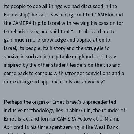
its people to see all things we had discussed in the
Fellowship,” he said. Kesselring credited CAMERA and
the CAMERA trip to Israel with reviving his passion for
Israel advocacy, and said that “…It allowed me to
gain much more knowledge and appreciation for
Israel, its people, its history and the struggle to
survive in such an inhospitable neighborhood. I was
inspired by the other student leaders on the trip and
came back to campus with stronger convictions and a
more energized approach to Israel advocacy.”
Perhaps the origin of Emet Israel’s unprecedented
inclusive methodology lies in
Abir Gitlin
, the founder of
Emet Israel and former CAMERA Fellow at U-Miami.
Abir credits his time spent serving in the West Bank