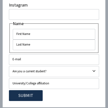
Instagram
massively beneficial to the group, which enjoys both
high popularity among students and excellent
relations with other student groups.
Name