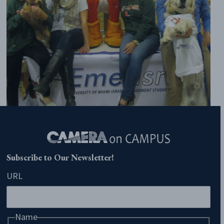
Subscribe to Our Newsletter!
URL
Name