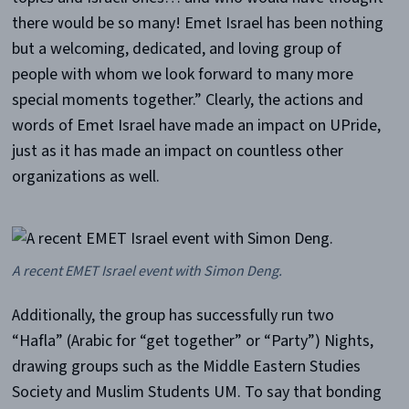
there would be so many! Emet Israel has been nothing
but a welcoming, dedicated, and loving group of
people with whom we look forward to many more
special moments together.” Clearly, the actions and
words of Emet Israel have made an impact on UPride,
just as it has made an impact on countless other
organizations as well.
A recent EMET Israel event with Simon Deng.
Additionally, the group has successfully run two
“Hafla” (Arabic for “get together” or “Party”) Nights,
drawing groups such as the Middle Eastern Studies
Society and Muslim Students UM. To say that bonding