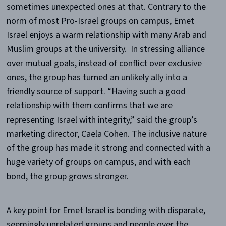
sometimes unexpected ones at that. Contrary to the
norm of most Pro-Israel groups on campus, Emet
Israel enjoys a warm relationship with many Arab and
Muslim groups at the university. In stressing alliance
over mutual goals, instead of conflict over exclusive
ones, the group has turned an unlikely ally into a
friendly source of support. “Having such a good
relationship with them confirms that we are
representing Israel with integrity,” said the group’s
marketing director, Caela Cohen. The inclusive nature
of the group has made it strong and connected with a
huge variety of groups on campus, and with each
bond, the group grows stronger.
A key point for Emet Israel is bonding with disparate,
seemingly unrelated groups and people over the