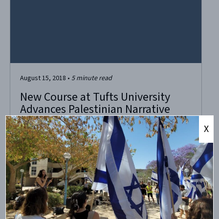
August 15, 2018
•
5
minute read
New Course at Tufts University
Advances Palestinian Narrative
While Shelving the Jews
X
Course accusing Israel of “colonizing Palestine” to be
offered at Tufts University. A new course on the docket
this fall at Tufts University outside Boston has caused a bit
of blowback even before students enter the classroom.
Titled “Colonizing Palestine,” it’s being offered by the
Colonialism Studies and Women’s, Gender...