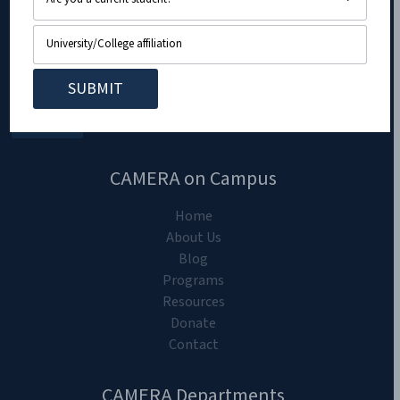
CAMERA on Campus
Home
About Us
Blog
Programs
Resources
Donate
Contact
CAMERA Departments