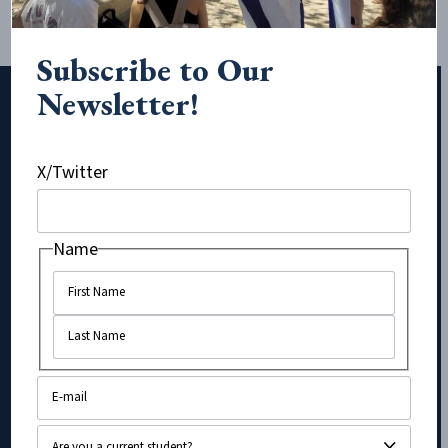
Subscribe to Our
Newsletter!
Subscribe to Our Newsletter!
X/Twitter
URL
Name
Name