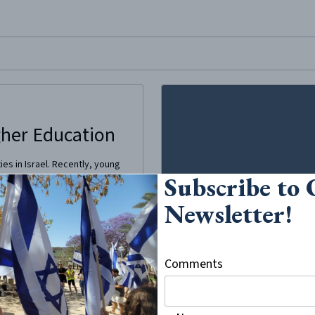
site, enter a search term
gher Education
ies in Israel. Recently, young
Subscribe to
 their community norms in
ily’s wishes, are choosing to
Newsletter!
Comments