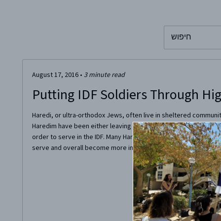
To search this 
August 17, 2016
•
3
minute read
Putting IDF Soldiers Through Hi
Haredi, or ultra-orthodox Jews, often live in sheltered communit
Haredim have been either leaving their religious background or
order to serve in the IDF. Many Haredim, often despite their fam
serve and overall become more involved in the workforce of...