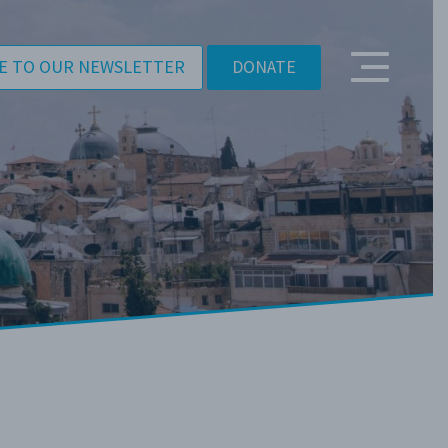
E TO OUR NEWSLETTER
DONATE