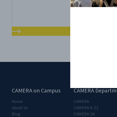
CAMERA on Campus
CAMERA Departm
Home
CAMERA
About Us
CAMERA K-12
Blog
CAMERA UK