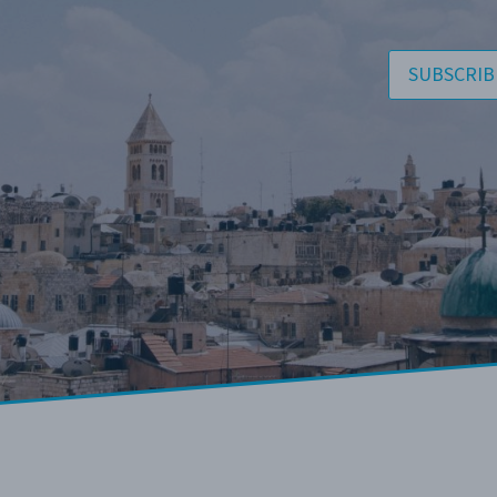
SUBSCRIB