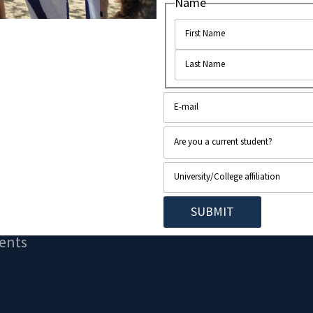
Name
ents