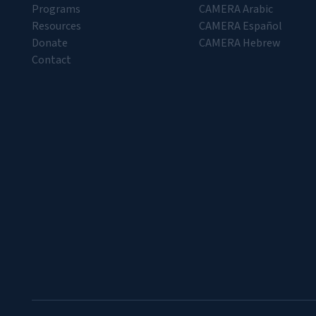
Programs
CAMERA Arabic
Resources
CAMERA Español
Donate
CAMERA Hebrew
Contact