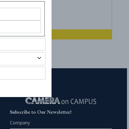
Subscribe to Our Newsletter!
Company