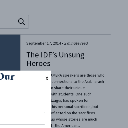
September 17, 2014
•
2
minute read
The IDF’s Unsung
Heroes
 Our
Oftentimes, CAMERA speakers are those who
X
have personal connections to the Arab-Israeli
conflict and can share their unique
perspectives with students. One such
speaker, Izzy Ezagui, has spoken for
CAMERA about his personal sacrifices, but
also recently reflected on the sacrifices
made by a group whose stories are much
less publicized– the American...