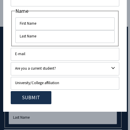
Name
Subscribe to Our Newsletter!
Company
Name