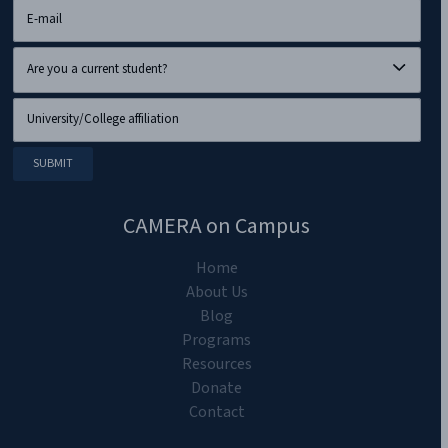
CAMERA on Campus
Home
About Us
Blog
Programs
Resources
Donate
Contact