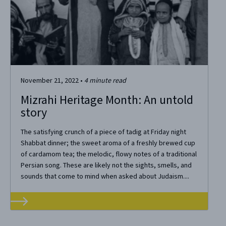
November 21, 2022
•
4
minute read
Mizrahi Heritage Month: An untold
story
The satisfying crunch of a piece of tadig at Friday night
Shabbat dinner; the sweet aroma of a freshly brewed cup
of cardamom tea; the melodic, flowy notes of a traditional
Persian song. These are likely not the sights, smells, and
sounds that come to mind when asked about Judaism....