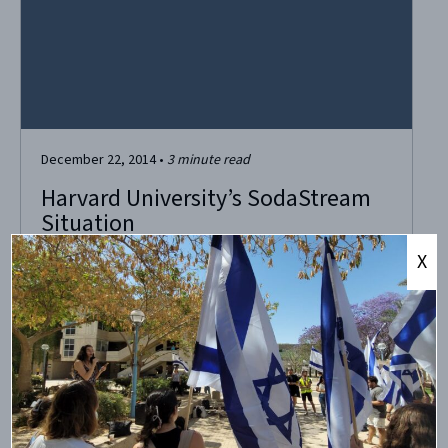
December 22, 2014
•
3
minute read
Harvard University’s SodaStream
Situation
X
Last week, Harvard University’s dining services apparently
decided to stop stocking SodaStream, due to some
agitation against the company by College Palestine
Solidarity Committee and the Harvard Islamic Society.
Professor Alan Dershowitz set the record straight, as
usual, with a timely op-ed in the Harvard Crimson,
reproduced in full below....