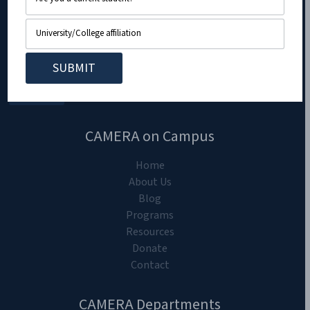
CAMERA on Campus
Home
About Us
Blog
Programs
Resources
Donate
Contact
CAMERA Departments