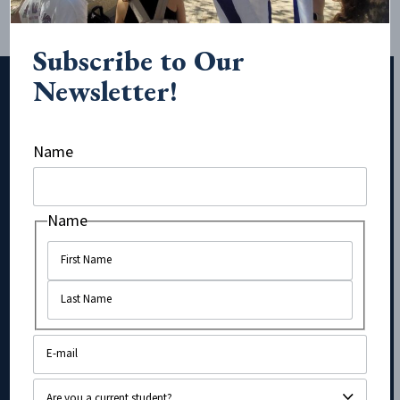
Subscribe to Our
Newsletter!
Subscribe to Our Newsletter!
Name
Email
Name
Name