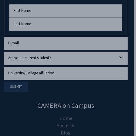
CAMERA on Campus
Home
About Us
Blog