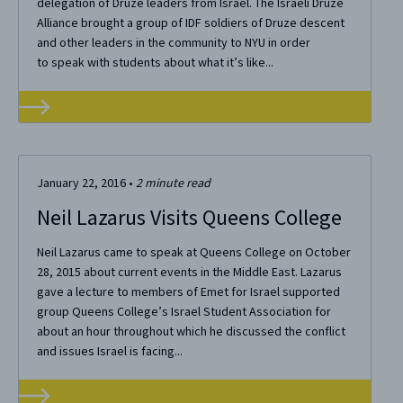
delegation of Druze leaders from Israel. The Israeli Druze
Alliance brought a group of IDF soldiers of Druze descent
and other leaders in the community to NYU in order
to speak with students about what it’s like...
January 22, 2016
•
2
minute read
Neil Lazarus Visits Queens College
Neil Lazarus came to speak at Queens College on October
28, 2015 about current events in the Middle East. Lazarus
gave a lecture to members of Emet for Israel supported
group Queens College’s Israel Student Association for
about an hour throughout which he discussed the conflict
and issues Israel is facing...