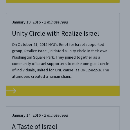
January 19, 2016
•
2
minute read
Unity Circle with Realize Israel
On October 21, 2015 NYU’s Emet for Israel supported
group, Realize Israel, initiated a unity circle in their own
Washington Square Park. They joined together as a
community of Israel supporters to make one giant circle
of individuals, united for ONE cause, as ONE people. The
attendees created a human chain...
January 14, 2016
•
2
minute read
A Taste of Israel