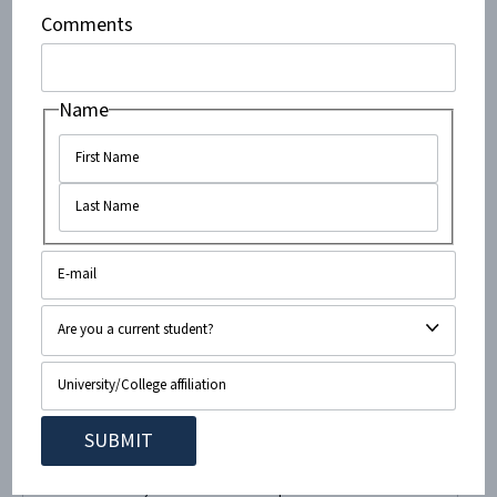
initiative was geared toward the Christian community on
Comments
campus, and the goal was to raise awareness about...
Name
February 24, 2015
•
< 1
minute read
Owls For Israel at FAU Host Ted
Deutch and Izzy Ezagui!
Owls For Israel, the Emet for Israel pro-Israel student