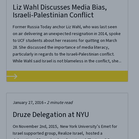
Liz Wahl Discusses Media Bias,
Israeli-Palestinian Conflict
Former Russia Today anchor Liz Wahl, who was last seen
on air delivering an unexpected resignation in 2014, spoke
to UCF students about her reasons for quitting on March
28. She discussed the importance of media literacy,
particularly in regards to the Israeli-Palestinian conflict.
While Wahl said Israel is not blameless in the conflict, she...
January 27, 2016
•
2
minute read
Druze Delegation at NYU
On November 2nd, 2015, New York University’s Emet for
Israel supported group, Realize Israel, hosted a