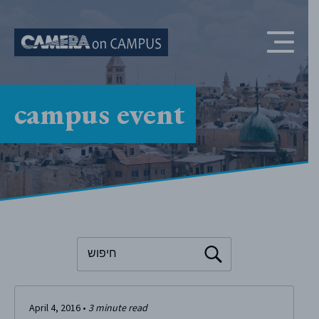
Skip to content
campus event
To search this site, enter a search term
April 4, 2016
•
3
minute read