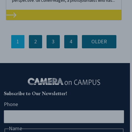
perspective. Gil Cohen-Magen, a photojournalist who has...
1
2
3
4
OLDER
Subscribe to Our Newsletter!
Phone
Name