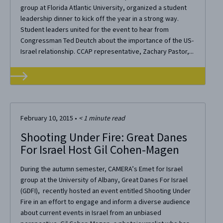
group at Florida Atlantic University, organized a student
leadership dinner to kick off the year in a strong way.
Student leaders united for the event to hear from
Congressman Ted Deutch about the importance of the US-
Israel relationship. CCAP representative, Zachary Pastor,...
February 10, 2015
•
< 1
minute read
Shooting Under Fire: Great Danes
For Israel Host Gil Cohen-Magen
During the autumn semester, CAMERA’s Emet for Israel
group at the University of Albany, Great Danes For Israel
(GDFI), recently hosted an event entitled Shooting Under
Fire in an effort to engage and inform a diverse audience
about current events in Israel from an unbiased