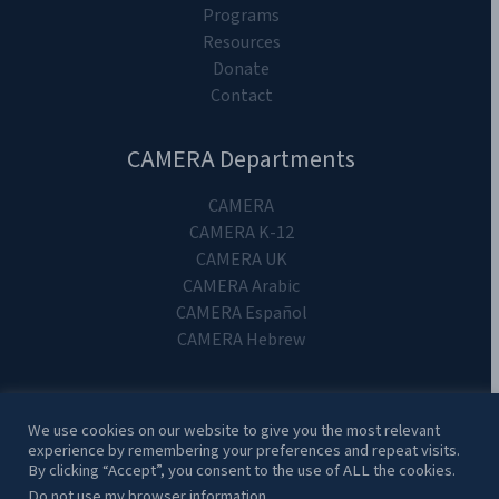
Programs
Resources
Donate
Contact
CAMERA Departments
CAMERA
CAMERA K-12
CAMERA UK
CAMERA Arabic
CAMERA Español
CAMERA Hebrew
We use cookies on our website to give you the most relevant
experience by remembering your preferences and repeat visits.
Copyright 2024. CAMERA on Campus.
By clicking “Accept”, you consent to the use of ALL the cookies.
Do not use my browser information.
.