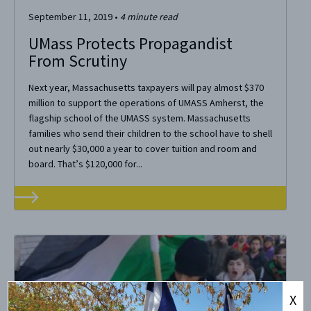
September 11, 2019
•
4
minute read
UMass Protects Propagandist
From Scrutiny
Next year, Massachusetts taxpayers will pay almost $370
million to support the operations of UMASS Amherst, the
flagship school of the UMASS system. Massachusetts
families who send their children to the school have to shell
out nearly $30,000 a year to cover tuition and room and
board. That’s $120,000 for...
X