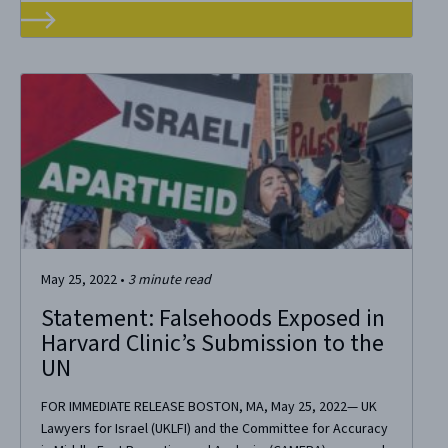
May 25, 2022
•
3
minute read
Statement: Falsehoods Exposed in
Harvard Clinic’s Submission to the
UN
FOR IMMEDIATE RELEASE BOSTON, MA, May 25, 2022— UK
Lawyers for Israel (UKLFI) and the Committee for Accuracy