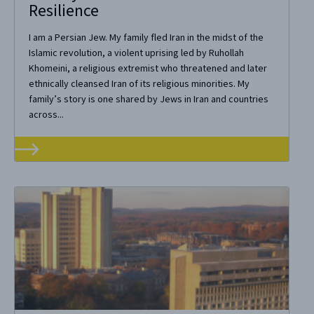
Resilience
I am a Persian Jew. My family fled Iran in the midst of the
Islamic revolution, a violent uprising led by Ruhollah
Khomeini, a religious extremist who threatened and later
ethnically cleansed Iran of its religious minorities. My
family’s story is one shared by Jews in Iran and countries
across...