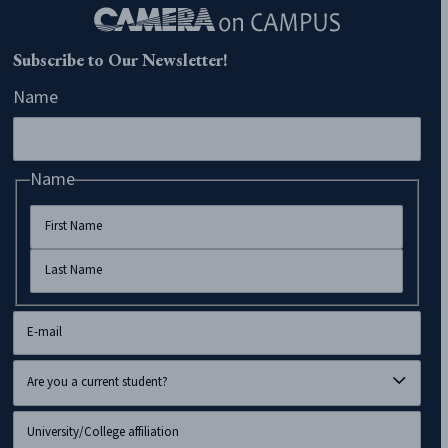
Subscribe to Our Newsletter!
Name
Name