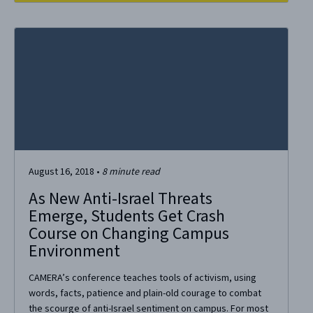
August 16, 2018
•
8
minute read
As New Anti-Israel Threats
Emerge, Students Get Crash
Course on Changing Campus
Environment
CAMERA’s conference teaches tools of activism, using
words, facts, patience and plain-old courage to combat
the scourge of anti-Israel sentiment on campus. For most