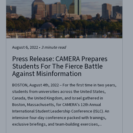
August 6, 2022
•
3
minute read
Press Release: CAMERA Prepares
Students For The Fierce Battle
Against Misinformation
BOSTON, August 4th, 2022 – For the first time in two years,
students from universities across the United States,
Canada, the United Kingdom, and Israel gathered in
Boston, Massachusetts, for CAMERA’s 12th Annual
International Student Leadership Conference (ISLC). An
intensive four-day conference packed with trainings,
exclusive briefings, and team-building exercises,...