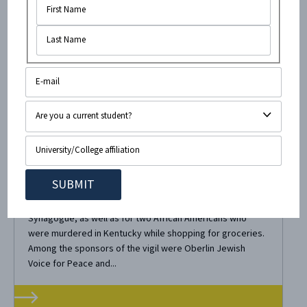
November 6, 2018
•
3
minute read
In the Wake of Pittsburgh Tragedy,
Oberlin Continues Demonization of
Israel
Last Friday, Oberlin held a vigil for the eleven Jews that
were murdered in Pittsburgh at the Tree of Life
Synagogue, as well as for two African Americans who
were murdered in Kentucky while shopping for groceries.
Among the sponsors of the vigil were Oberlin Jewish
Voice for Peace and...