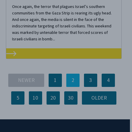
Once again, the terror that plagues Israel’s southern
communities from the Gaza Strip is rearing its ugly head.
And once again, the media is silent in the face of the
indiscriminate targeting of Israeli civilians. This weekend
was marked by untenable terror that forced scores of
Israeli civilians in bomb...
NEWER
1
2
3
4
5
10
20
30
OLDER