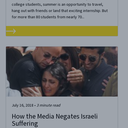
college students, summer is an opportunity to travel,
hang out with friends or land that exciting internship. But
for more than 80 students from nearly 70...
July 16, 2018
•
3
minute read
How the Media Negates Israeli
Suffering