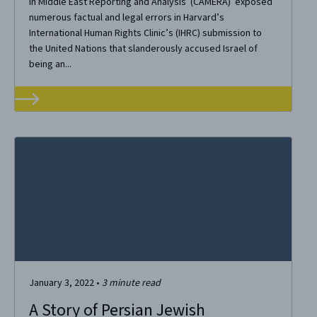
in Middle East Reporting and Analysis (CAMERA) exposed
numerous factual and legal errors in Harvard’s
International Human Rights Clinic’s (IHRC) submission to
the United Nations that slanderously accused Israel of
being an...
January 3, 2022
•
3
minute read
A Story of Persian Jewish