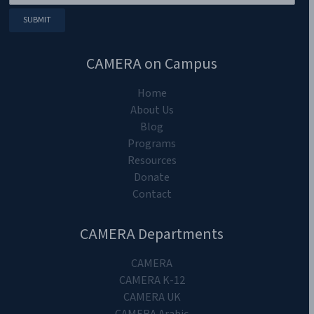
CAMERA on Campus
Home
About Us
Blog
Programs
Resources
Donate
Contact
CAMERA Departments
CAMERA
CAMERA K-12
CAMERA UK