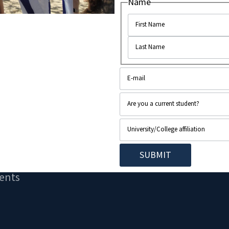
Name
e place on campus...
ents