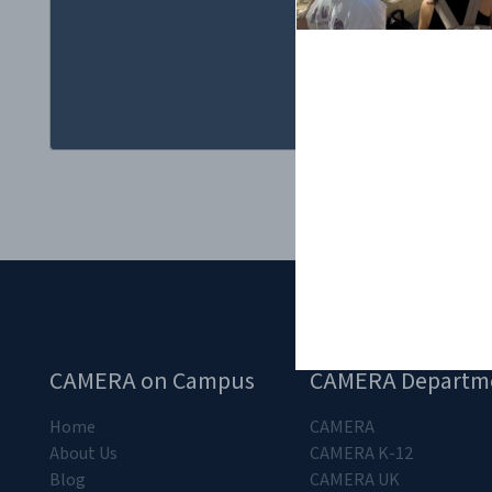
Q&A was to tak
CAMERA on Campus
CAMERA Departm
Home
CAMERA
About Us
CAMERA K-12
Blog
CAMERA UK