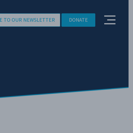
E TO OUR NEWSLETTER
DONATE