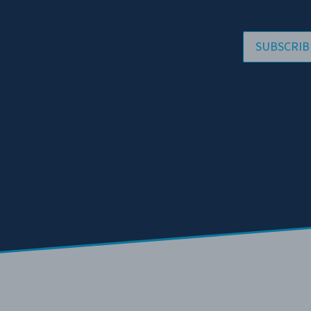
SUBSCRIB