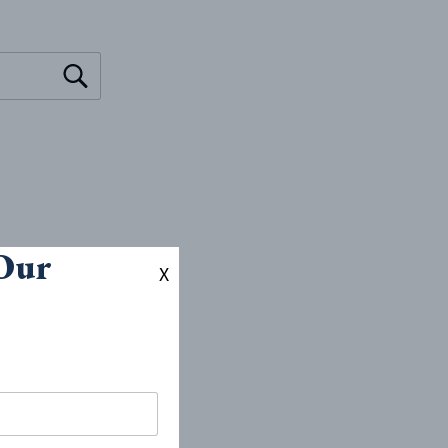
 Our
X