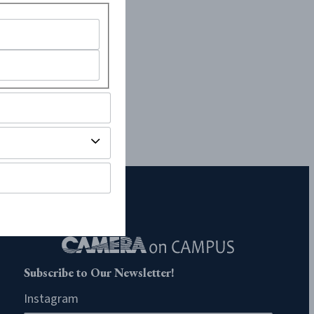
Subscribe to Our Newsletter!
Instagram