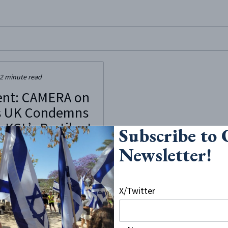
site, enter a search term
2
minute read
ent: CAMERA on
 UK Condemns
 KCL’s Pestilent
Subscribe to
itism
Newsletter!
h 3rd, 2023, “Liberate KCL”, a
at the King’s College, London
sturbance of a discussion
X/Twitter
CL Israel Society featuring
 parliament. The event titled
 House of Commons: Bipartisan