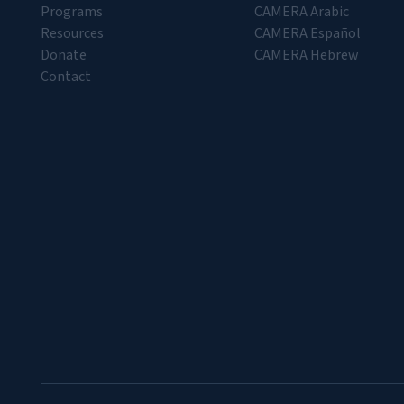
Programs
CAMERA Arabic
Resources
CAMERA Español
Donate
CAMERA Hebrew
Contact