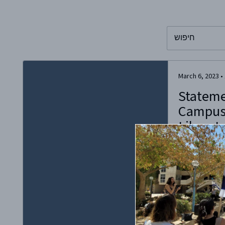
To search this 
March 6, 2023
•
Statem
Campus
Liberate
Antisem
On Friday, Marc
far-left group 
called for a di
hosted by the K
two members of
Israel and the