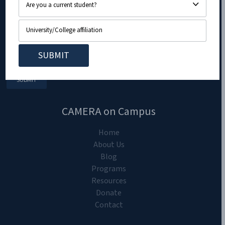
CAMERA on Campus
Home
About Us
Blog
Programs
Resources
Donate
Contact