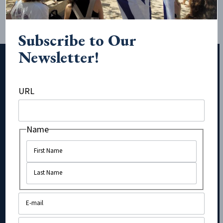
Subscribe to Our
Newsletter!
URL
Subscribe to Our Newsletter!
Name
Name
Name