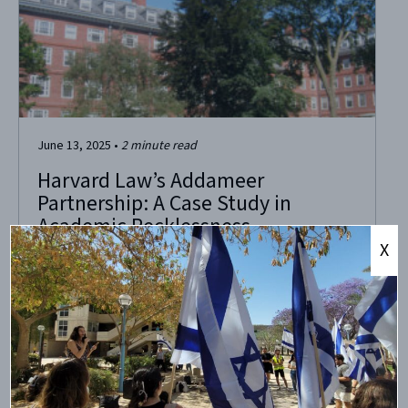
June 13, 2025
•
2
minute read
Harvard Law’s Addameer
Partnership: A Case Study in
Academic Recklessness
X
The U.S. Treasury Department’s June 10 designation of
Addameer as a terrorist organization with ties to the
Popular Front for the Liberation of Palestine (PFLP) should
prompt soul-searching—and a reckoning—at Harvard
University. The U.S. government has now confirmed what
CAMERA and others warned about years ago: Addameer is
not a...